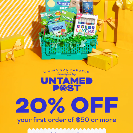
pen get? How about adding scent
brightly colored inks and 6 match
colors in 1 Pen Ink colors include
Sour Power! Dill Pickle, Hooray
Float, Sinful Cinnamon Bun, What
coordinating tabs at top Approxi
Quantity: