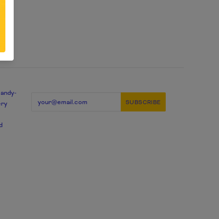
candy-
ery
d