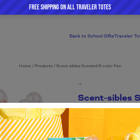
Back to School Gifts
Traveler To
Home
/
Products
/
Scent-sibles Scented 6-color Pen
->
Scent-sibles 
$1.68
Everyone loves a multi-color pen b
red ink and the next minute you c