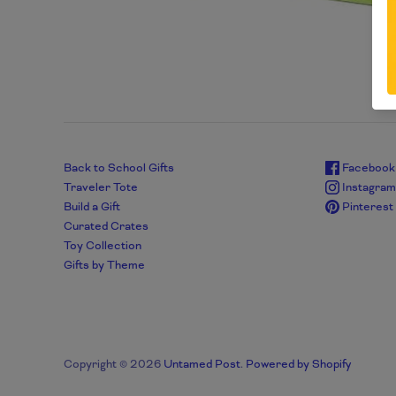
Back to School Gifts
Facebook
Traveler Tote
Instagra
Build a Gift
Pinterest
Curated Crates
Toy Collection
Gifts by Theme
Copyright © 2026
Untamed Post
.
Powered by Shopify