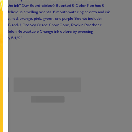
s to the ink? Our Scent-sibles® Scented 6-Color Pen has 6
ing, delicious smelling scents. 6 mouth watering scents and ink
: Blue, red, orange, pink, green, and purple Scents include:
 for PB and J, Groovy Grape Snow Cone, Rockin Rootbeer
ta! Melon Retractable Change ink colors by pressing
mately 5 1/2”