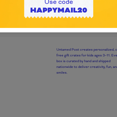
Untamed Post creates personalized, 
m
free gift crates for kids ages 3–11. Ev
box is curated by hand and shipped
nationwide to deliver creativity, fun, an
smiles.