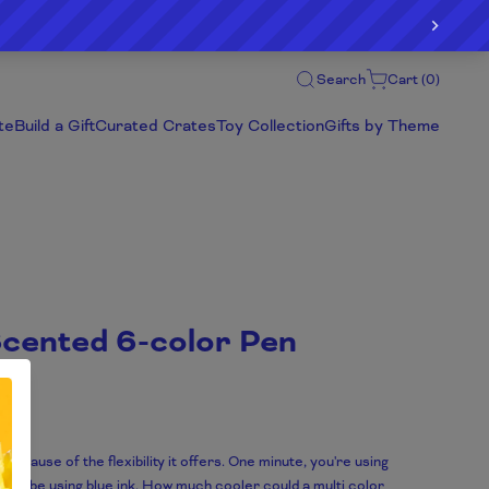
Search
Cart (
0
)
te
Build a Gift
Curated Crates
Toy Collection
Gifts by Theme
Scented 6-color Pen
ecause of the flexibility it offers. One minute, you're using
ould be using blue ink. How much cooler could a multi color