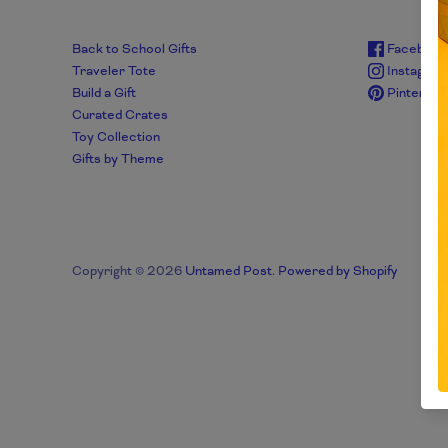
Back to School Gifts
Facebook
Traveler Tote
Instagra
Build a Gift
Pinterest
Curated Crates
Toy Collection
Gifts by Theme
Copyright © 2026
Untamed Post
.
Powered by Shopify