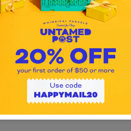
Untamed Post creates personalized, 
m
free gift crates for kids ages 3–11. Ev
box is curated by hand and shipped
nationwide to deliver creativity, fun, an
smiles.