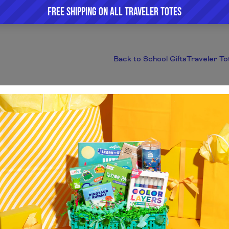
Back to School Gifts
Traveler To
Featured Products
Home
/
Collections
/
Featured Products
This collection is empty.
Continue shopping.