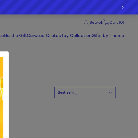
Search
Cart (
0
)
te
Build a Gift
Curated Crates
Toy Collection
Gifts by Theme
Sort
Best selling
by: