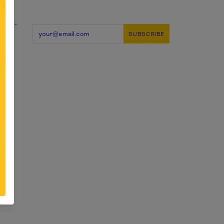
candy-
ery
d