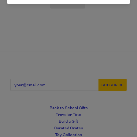
Back to School Gifts
Traveler Tote
Build a Gift
Curated Crates
Toy Collection