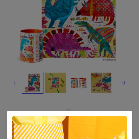


->
Dinosaur Day | 250 Piece
Jigsaw Puzzle