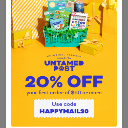
$25.00
Product Information * 250 piece jigsaw puzzle * Assembled
puzzle size: 13” W x 19” H * Includes 1 reference art insert *
100% recycled board & non-toxic vegetable-based ink * Ribbon
cut pieces * Package size: 5” Dia x 6” H * Recommended age: 7+
years * Art by Luka Va
Quantity: