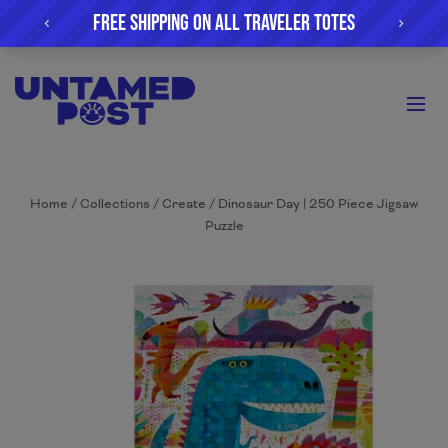
Home
/
Collections
/
Create
/
Dinosaur Day | 250 Piece Jigsaw
Puzzle